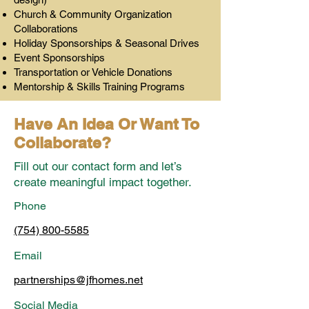
Church & Community Organization
Collaborations
Holiday Sponsorships & Seasonal Drives
Event Sponsorships
Transportation or Vehicle Donations
Mentorship & Skills Training Programs
Have An Idea Or Want To
Collaborate?
Fill out our contact form and let’s
create meaningful impact together.
Phone
(754) 800-5585
Email
partnerships@jfhomes.net
Social Media