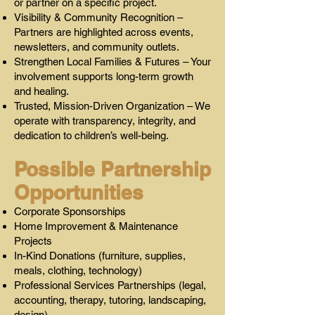
or partner on a specific project.
Visibility & Community Recognition –
Partners are highlighted across events,
newsletters, and community outlets.
Strengthen Local Families & Futures – Your
involvement supports long-term growth
and healing.
Trusted, Mission-Driven Organization – We
operate with transparency, integrity, and
dedication to children’s well-being.
Possible Partnership
Opportunities
Corporate Sponsorships
Home Improvement & Maintenance
Projects
In-Kind Donations (furniture, supplies,
meals, clothing, technology)
Professional Services Partnerships (legal,
accounting, therapy, tutoring, landscaping,
design)