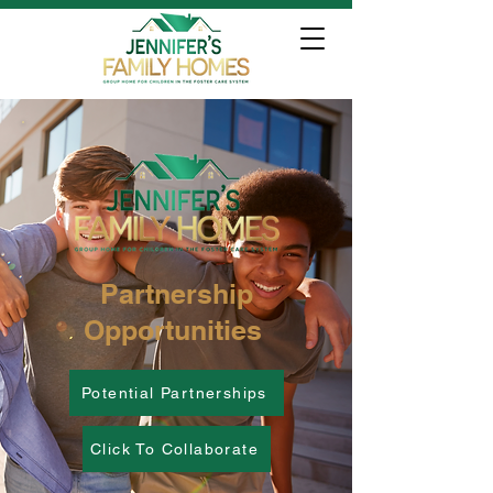
Partnership
Opportunities
Potential Partnerships
Click To Collaborate