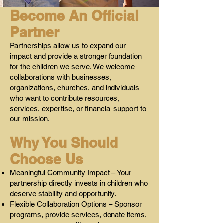
Become An Official
Partner
Partnerships allow us to expand our
impact and provide a stronger foundation
for the children we serve. We welcome
collaborations with businesses,
organizations, churches, and individuals
who want to contribute resources,
services, expertise, or financial support to
our mission.
Why You Should
Choose Us
Meaningful Community Impact – Your
partnership directly invests in children who
deserve stability and opportunity.
Flexible Collaboration Options – Sponsor
programs, provide services, donate items,