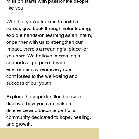
mission starts with passionate people
like you.
Whether you’re looking to build a
career, give back through volunteering,
explore hands-on learning as an intern,
or partner with us to strengthen our
impact, there’s a meaningful place for
you here. We believe in creating a
supportive, purpose-driven
environment where every role
contributes to the well-being and
success of our youth.
Explore the opportunities below to
discover how you can make a
difference and become part of a
community dedicated to hope, healing,
and growth.