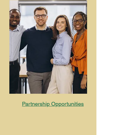
Partnership
Opportunities