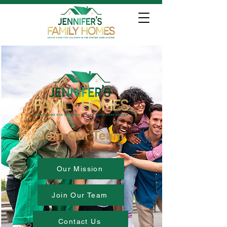
Join Our Team
Our Mission
Join Our Team
Contact Us