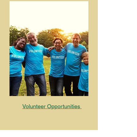
Volunteer Opportunities