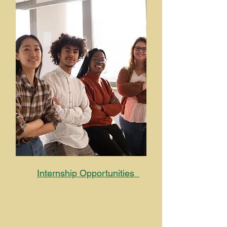
Internship Opportunities