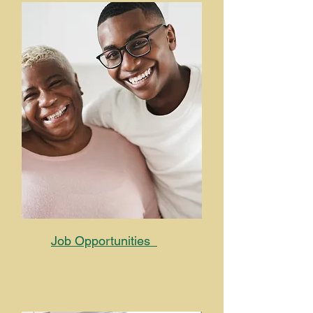
Job Opportunities