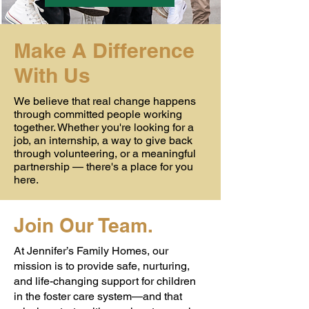
Make A Difference
With Us
We believe that real change happens
through committed people working
together. Whether you're looking for a
job, an internship, a way to give back
through volunteering, or a meaningful
partnership — there's a place for you
here.
Join Our Team.
At Jennifer’s Family Homes, our
mission is to provide safe, nurturing,
and life-changing support for children
in the foster care system—and that