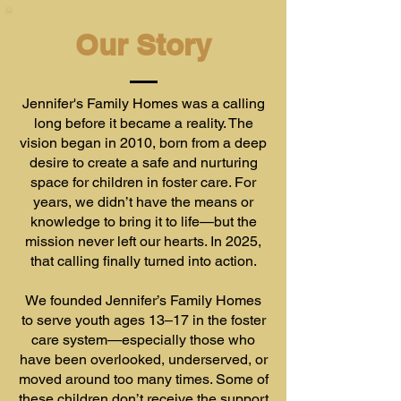
Our Story
Jennifer's Family Homes was a calling
long before it became a reality. The
vision began in 2010, born from a deep
desire to create a safe and nurturing
space for children in foster care. For
years, we didn’t have the means or
knowledge to bring it to life—but the
mission never left our hearts. In 2025,
that calling finally turned into action.
We founded Jennifer’s Family Homes
to serve youth ages 13–17 in the foster
care system—especially those who
have been overlooked, underserved, or
moved around too many times. Some of
these children don’t receive the support