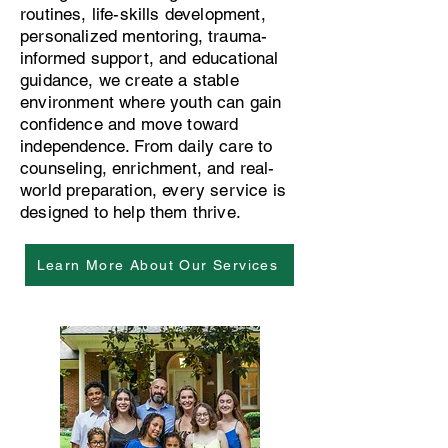
routines, life-skills development,
personalized mentoring, trauma-
informed support, and educational
guidance, we create a stable
environment where youth can gain
confidence and move toward
independence. From daily care to
counseling, enrichment, and real-
world preparation, every service is
designed to help them thrive.
Learn More About Our Services