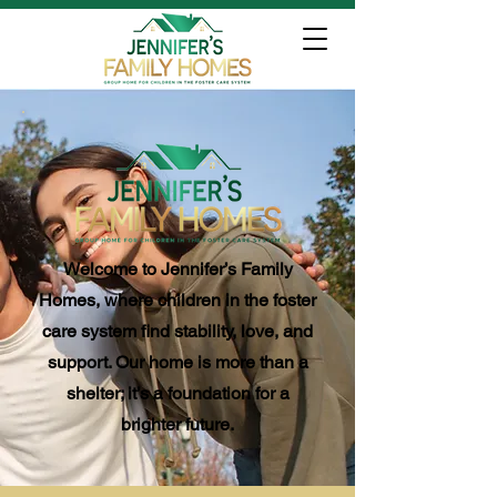
Welcome to Jennifer’s Family
Homes, where children in the foster
care system find stability, love, and
support. Our home is more than a
shelter; it’s a foundation for a
brighter future.