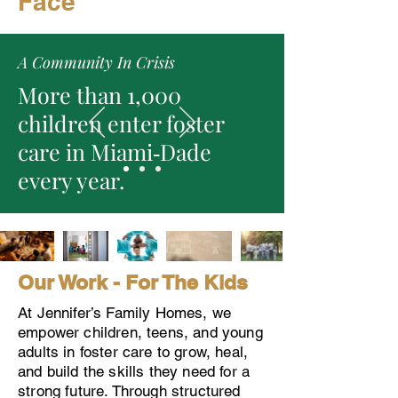
Face
A Community In Crisis
More than 1,000
children enter foster
care in Miami‑Dade
every year.
Our Work - For The Kids
At Jennifer’s Family Homes, we
empower children, teens, and young
adults in foster care to grow, heal,
and build the skills they need for a
strong future. Through structured