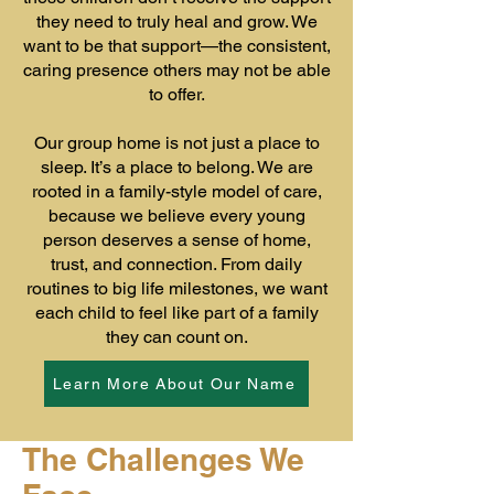
they need to truly heal and grow. We
want to be that support—the consistent,
caring presence others may not be able
to offer.
Our group home is not just a place to
sleep. It’s a place to belong. We are
rooted in a family-style model of care,
because we believe every young
person deserves a sense of home,
trust, and connection. From daily
routines to big life milestones, we want
each child to feel like part of a family
they can count on.
Learn More About Our Name
The Challenges We