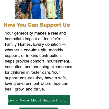
How You Can Support Us
Your generosity makes a real and
immediate impact at Jennifer’s
Family Homes. Every donation —
whether a one-time gift, monthly
support, or in-kind contribution —
helps provide comfort, nourishment,
education, and enriching experiences
for children in foster care. Your
support ensures they have a safe,
loving environment where they can
heal, grow, and thrive.
Learn More About Supporting The Kids And Our Work