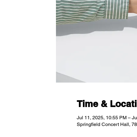
Time & Locat
Jul 11, 2025, 10:55 PM – Ju
Springfield Concert Hall, 7