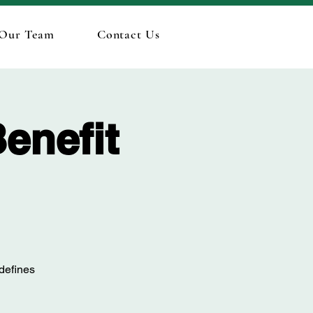
 Our Team
Contact Us
enefit
 defines