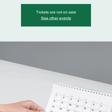
Tickets are not on sale
See other events