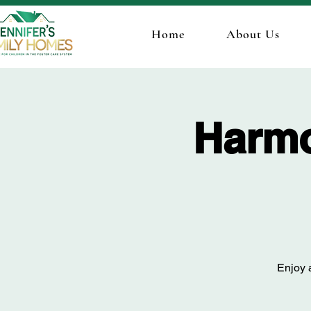
Home
About Us
Harmo
Enjoy a