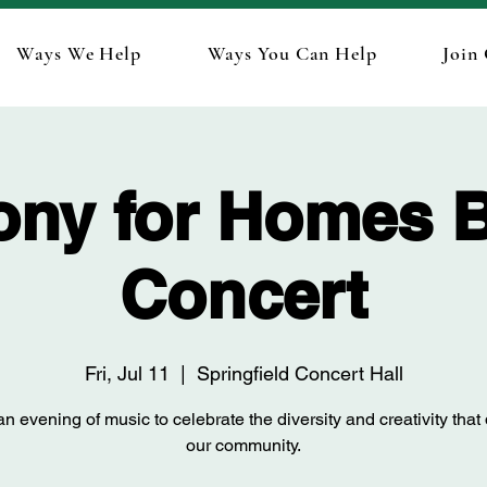
Ways We Help
Ways You Can Help
Join
ny for Homes B
Concert
Fri, Jul 11
  |  
Springfield Concert Hall
n evening of music to celebrate the diversity and creativity that
our community.