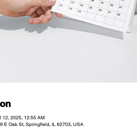
ion
l 12, 2025, 12:55 AM
89 E Oak St, Springfield, IL 62703, USA