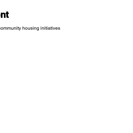
nt
community housing initiatives