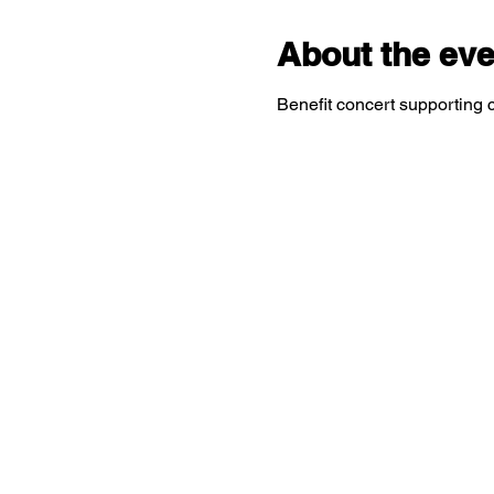
About the eve
Benefit concert supporting 