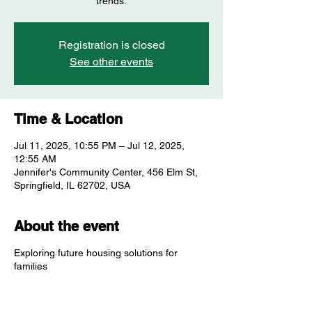
trends.
Registration is closed
See other events
Time & Location
Jul 11, 2025, 10:55 PM – Jul 12, 2025,
12:55 AM
Jennifer's Community Center, 456 Elm St,
Springfield, IL 62702, USA
About the event
Exploring future housing solutions for
families