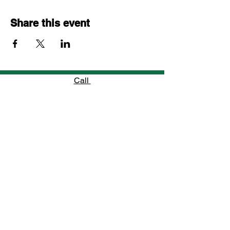
Share this event
Call
754-800-5585
Email
info@jfhomes.net
Follow
“When a young man learns to believe in
himself, he unlocks the power to shape his
own future.”
—
Jennifer’s Family Homes Mentor
Jennifer's Family Homes, Incorporated is a