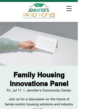
Family Housing
Innovations Panel
Fri, Jul 11
  |  
Jennifer's Community Center
Join us for a discussion on the future of
family-centric housing solutions and industry