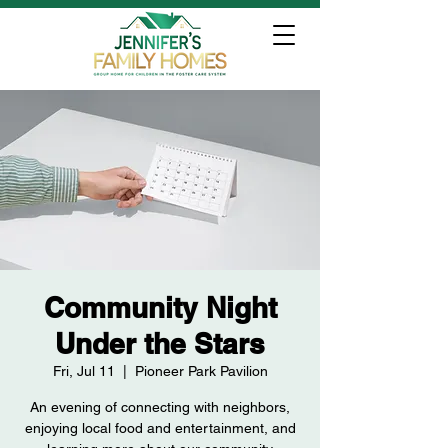
Community Night
Under the Stars
Fri, Jul 11
  |  
Pioneer Park Pavilion
An evening of connecting with neighbors,
enjoying local food and entertainment, and