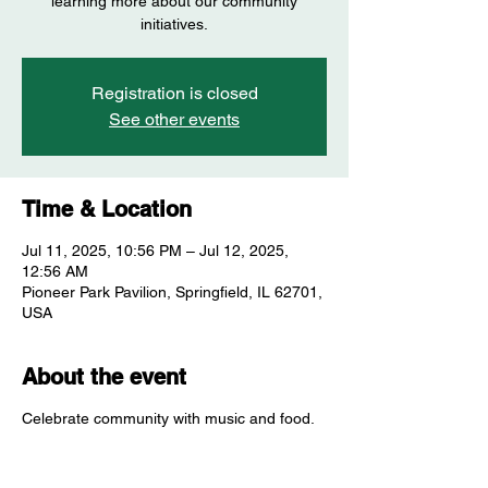
learning more about our community
initiatives.
Registration is closed
See other events
Time & Location
Jul 11, 2025, 10:56 PM – Jul 12, 2025,
12:56 AM
Pioneer Park Pavilion, Springfield, IL 62701,
USA
About the event
Celebrate community with music and food.