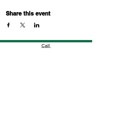
Share this event
Call
754-800-5585
Email
info@jfhomes.net
Follow
“When a young man learns to believe in
himself, he unlocks the power to shape his
own future.”
—
Jennifer’s Family Homes Mentor
Jennifer's Family Homes, Incorporated is a